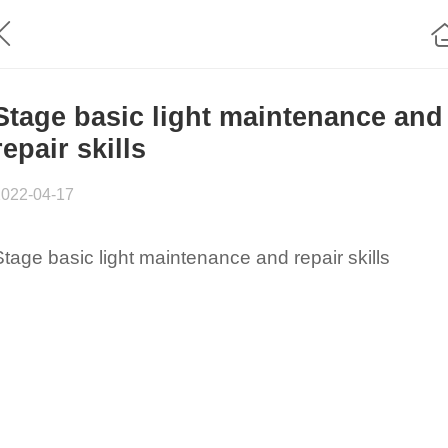
Stage basic light maintenance and
repair skills
2022-04-17
Stage basic light maintenance and repair skills