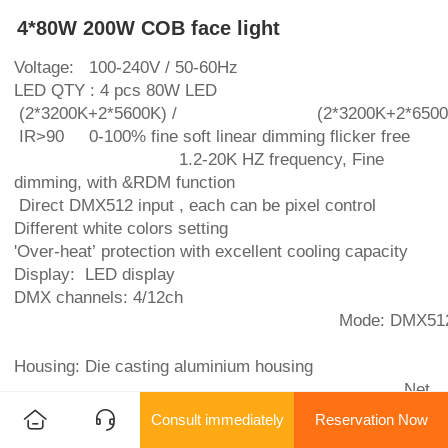
4*80W 200W COB face light
Voltage: 100-240V / 50-60Hz
LED QTY : 4 pcs 80W LED
(2*3200K+2*5600K) / (2*3200K+2*6500K
IR>90 0-100% fine soft linear dimming flicker free
1.2-20K HZ frequency, Fine
dimming, with &RDM function
Direct DMX512 input , each can be pixel control
Different white colors setting
'Over-heat’ protection with excellent cooling capacity
Display: LED display
DMX channels: 4/12ch
Mode: DMX512, Sound, Auto,
Housing: Die casting aluminium housing
Net
weight: 4.5KG
Consult immediately
Reservation Now
beam