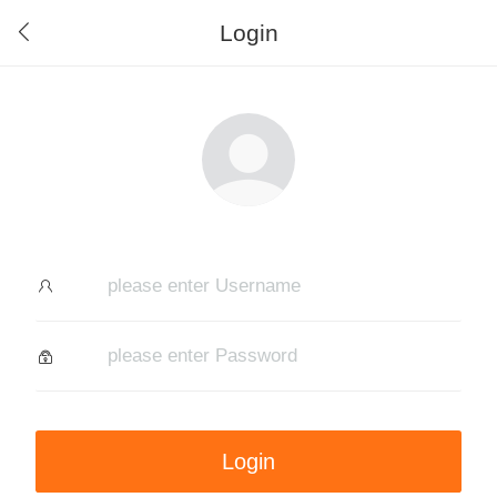
Login