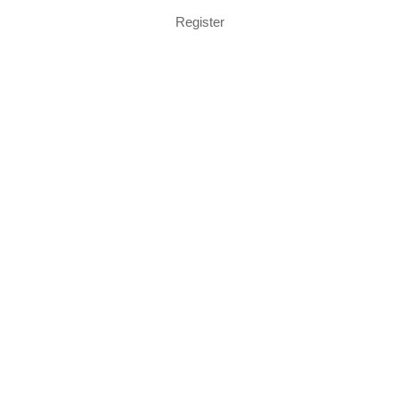
Register